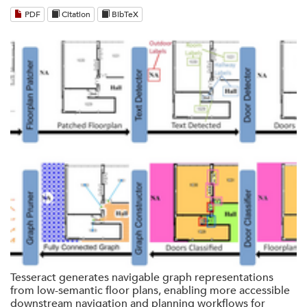
PDF
Citation
BibTeX
Tesseract generates navigable graph representations
from low-semantic floor plans, enabling more accessible
downstream navigation and planning workflows for