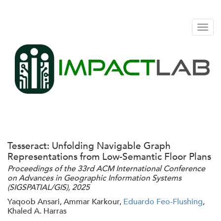
Togg
navig
Tesseract: Unfolding Navigable Graph
Representations from Low-Semantic Floor Plans
Proceedings of the 33rd ACM International Conference
on Advances in Geographic Information Systems
(SIGSPATIAL/GIS), 2025
Yaqoob Ansari, Ammar Karkour,
Eduardo Feo-Flushing
,
Khaled A. Harras